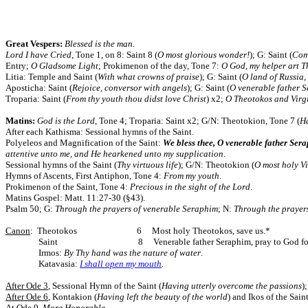
Great Vespers:
Blessed is the man.
Lord I have Cried
, Tone 1, on 8: Saint 8 (
O most glorious wonder!
); G: Saint (
Come
Entry;
O Gladsome Light
; Prokimenon of the day, Tone 7:
O God, my helper art 
Litia: Temple and Saint (
With what crowns of praise
); G: Saint (
O land of Russia, 
Aposticha: Saint (
Rejoice, conversor with angels
); G: Saint (
O venerable father 
Troparia: Saint (
From thy youth thou didst love Christ
) x2;
O Theotokos and Virg
Matins:
God is the Lord
, Tone 4; Troparia: Saint x2; G/N: Theotokion,
Tone 7 (
H
After each Kathisma: Sessional hymns of the Saint.
Polyeleos and Magnification of the Saint:
We bless thee, O venerable father Ser
attentive unto me, and He hearkened unto my supplication
.
Sessional hymns of the Saint (
Thy virtuous life
); G/N: Theotokion (
O most holy V
Hymns of Ascents, First Antiphon, Tone 4:
From my youth
.
Prokimenon of the Saint, Tone 4:
Precious in the sight of the Lord
.
Matins Gospel: Matt. 11:27-30 (§43).
Psalm 50; G:
Through the prayers of venerable Seraphim
; N:
Through the prayers
Canon
: Theotokos 6 Most holy Theotokos, save us.*
Saint 8 Venerable father Seraphim, pray to God for 
Irmos:
By Thy hand was the nature of water
.
Katavasia:
I shall open my mouth
.
After Ode 3
, Sessional Hymn of the Saint (
Having utterly overcome the passions
)
After Ode 6
, Kontakion (
Having left the beauty of the world
) and Ikos of the Saint
At Ode 9
,
More Honorable
.