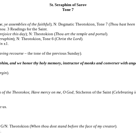
St. Seraphim of Sarov
Tone 7
, ye assemblies of the faithful
); N: Dogmatic Theotokion,
Tone 7 (
Thou hast bee
Thou
. 3 Readings for the Saint.
rejoice this day
); N: Theotokion (
Thou art the temple and portal
).
Seraphim
); N:
Theotokion, Tone 6 (
Christ the Lord
).
in
x1.
aving recourse
– the tone of the previous Sunday).
aphim, and we honor thy holy memory, instructor of monks and converser with ang
irgin
).
 of the Theotokos
;
Have mercy on me, O God
; Sticheron of the Saint (
Celebrating in
us.
; G/N: Theotokion (
When thou dost stand before the face of my creator
).
.