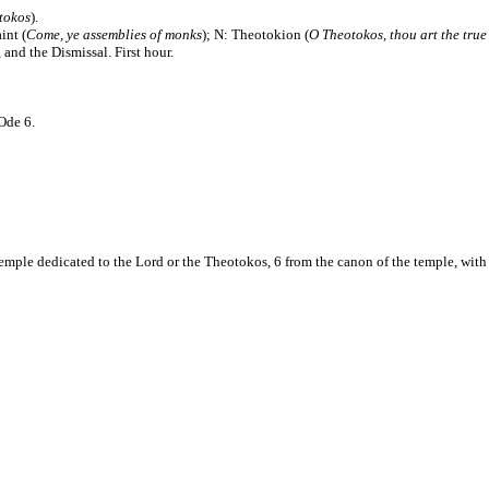
tokos
).
aint (
Come, ye assemblies of monks
); N: Theotokion (
O Theotokos, thou art the true
and the Dismissal. First hour.
Ode 6.
mple dedicated to the Lord or the Theotokos, 6 from the canon of the temple, with 