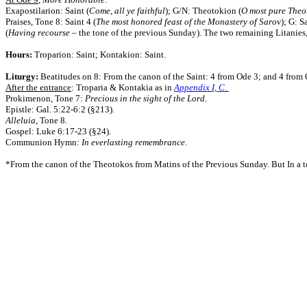
Exapostilarion: Saint (
Come, all ye faithful
); G/N: Theotokion (
O most pure Theo
Praises, Tone 8: Saint 4 (
The most honored feast of the Monastery of Sarov
); G: S
(
Having recourse
– the tone of the previous Sunday).
The two remaining Litanies, 
Hours:
Troparion: Saint; Kontakion: Saint.
Liturgy:
Beatitudes on 8: From the canon of the Saint: 4 from Ode 3; and 4 from 
After the entrance
: Troparia & Kontakia as in
Appendix I, C
.
Prokimenon, Tone 7:
Precious in the sight of the Lord
.
Epistle: Gal. 5:22-6:2 (§213).
Alleluia
, Tone 8.
Gospel: Luke 6:17-23 (§24).
Communion Hymn:
In everlasting remembrance
.
*From the canon of the Theotokos from Matins of the Previous Sunday. But In a te