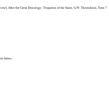
 vine
). After the Great Doxology: Troparion of the Saint; G/N: Theotokion,
Tone 7
its Irmos.