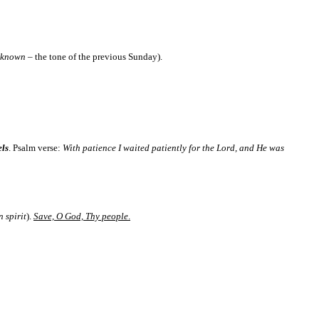
n known
– the tone of the previous Sunday).
els
. Psalm verse:
With patience I waited patiently for the Lord, and He was
 spirit
).
Save, O God, Thy people
.