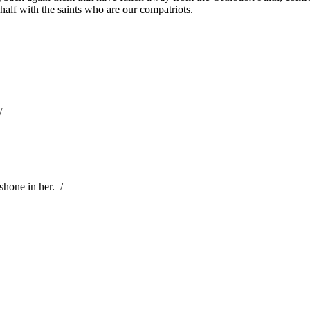
half with the saints who are our compatriots.
/
shone in her.
/