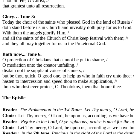
Thou art He, O Christ, //
that grantest unto all resurrection.
Glory… Tone 3:
Today the choir of the saints who pleased God in the land of Russia /
doth stand before us in Church and invisibly doth pray for us to God.
With them the angels glorify Him, /
and all the saints of the Church of Christ keep festival with them; //
and they all pray together for us to the Pre-eternal God.
Both now... Tone 6.
O protection of Christians that cannot be put to shame, /
O mediation unto the creator unfailing, /
disdain not the suppliant voices of sinners, /
but be thou quick, O good one, to help us who in faith cry unto thee; /
hasten to intercession and speed thou to make supplication, //
thou who dost ever protect, O Theotokos, them that honor thee.
The Epistle
Reader
:
The Prokimenon in the
1st Tone
:
Let Thy mercy, O Lord, be
Choir:
Let Thy mercy, O Lord, be upon us, according as we have h
Reader
:
Rejoice in the Lord, O ye righteous; praise is meet for the u
Choir
:
Let Thy mercy, O Lord, be upon us, according as we have ho
Reader:
In the 
7th tone
: Precious in the sight of the Lord is the death