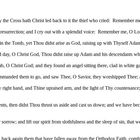
he Cross hath Christ led back to it the thief who cried:
Remember me
esurrection; and I cry out with a splendid voice:
Remember me, O Lor
d in the Tomb, yet Thou didst arise as God, raising up with Thyself
hird day, O Christ God, Thou didst raise up Adam and his descendant
, O Christ God; and they found an angel sitting there, clad in white 
manded them to go, and saw Thee, O Savior, they worshipped Thee; and
right hand, and Thine upraised arm, and the light of Thy countenance; a
then didst Thou thrust us aside and cast us down; and we have becom
r sorrow; and lift our spirit from slothfulness and the sleep of sin, tha
ng back again them that have fallen away from the Orthodox Faith, comfo