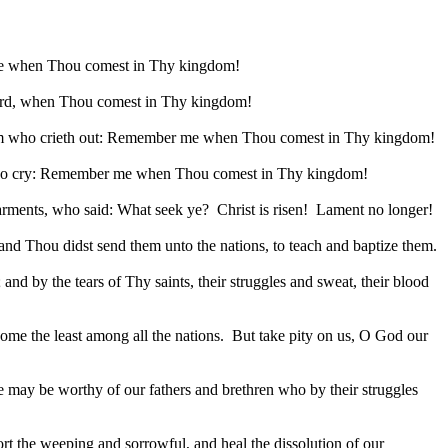
 when Thou comest in Thy kingdom!
d, when Thou comest in Thy kingdom!
 Adam who crieth out: Remember me when Thou comest in Thy kingdom!
s who cry: Remember me when Thou comest in Thy kingdom!
garments, who said: What seek ye?
Christ is risen!
Lament no longer!
 Thou didst send them unto the nations, to teach and baptize them.
nd by the tears of Thy saints, their struggles and sweat, their blood
e the least among all the nations.
But take pity on us, O God our
t we may be worthy of our fathers and brethren who by their struggles
rt the weeping and sorrowful, and heal the dissolution of our