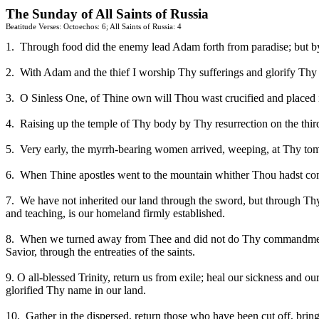
The Sunday of All Saints of
Russia
Beatitude Verses: Octoechos: 6; All Saints of
Russia
: 4
1.
Through food did the enemy lead Adam forth from paradise; but by t
2.
With Adam and the thief I worship Thy sufferings and glorify Thy r
3.
O Sinless One, of Thine own will Thou wast crucified and place
4.
Raising up the temple of Thy body by Thy resurrection on the t
5.
Very early, the myrrh-bearing women arrived, weeping, at Thy tomb
6.
When Thine apostles went to the mountain whither Thou hadst com
7.
We have not inherited our land through the sword, but through Thy 
and teaching, is our homeland firmly established.
8.
When we turned away from Thee and did not do Thy commandments, 
Savior, through the entreaties of the saints.
9. O all-blessed Trinity, return us from exile; heal our sickness and ou
glorified Thy name in our land.
10.
Gather in the dispersed, return those who have been cut off, bri