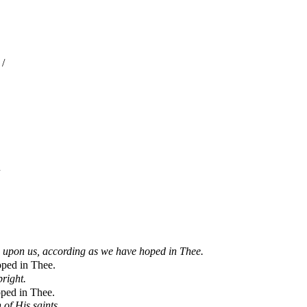
/
 upon us, according as we have hoped in Thee.
oped in Thee.
pright.
ped in Thee.
 of His saints.