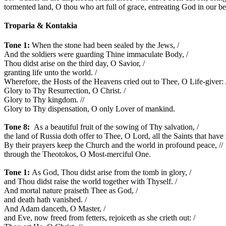
tormented land, O thou who art full of grace, entreating God in our be
Troparia &
Kontakia
Tone 1:
When the stone had been sealed by the Jews, /
And the soldiers were guarding Thine immaculate Body, /
Thou didst arise on the third day, O Savior, /
granting life unto the world. /
Wherefore, the Hosts of the Heavens cried out to Thee, O Life-giver: 
Glory to Thy Resurrection, O Christ. /
Glory to Thy kingdom. //
Glory to Thy dispensation, O only Lover of mankind.
Tone 8:
As a beautiful fruit of the sowing of Thy salvation, /
the land of Russia doth offer to Thee, O Lord, all the Saints that have 
By their prayers keep the Church and the world in profound peace, //
through the Theotokos, O Most-merciful One.
Tone 1:
As God, Thou didst arise from the tomb in glory, /
and Thou didst raise the world together with Thyself. /
And mortal nature praiseth Thee as God, /
and death hath vanished. /
And Adam danceth, O Master, /
and Eve, now freed from fetters, rejoiceth as she crieth out: /