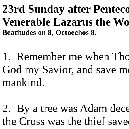
23rd Sunday after Penteco
Venerable Lazarus the W
Beatitudes on 8, Octoechos 8.
1.
Remember me when Thou
God my Savior, and save me
mankind.
2.
By a tree was Adam decei
the Cross was the thief sa