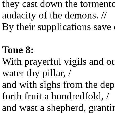
they cast down the tormento
audacity of the demons. //
By their supplications save 
Tone 8:
With prayerful vigils and ou
water thy pillar, /
and with sighs from the dept
forth fruit a hundredfold, /
and wast a shepherd, grantin