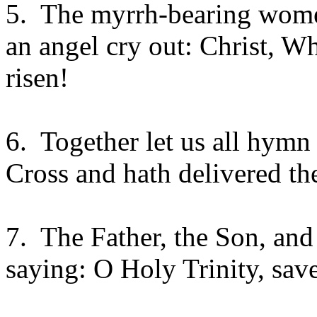
5.
The myrrh-bearing wome
an angel cry out: Christ, Wh
risen!
6.
Together let us all hymn
Cross and hath delivered t
7.
The Father, the Son, and 
saying: O Holy Trinity, sav