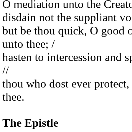
O mediation unto the Creato
disdain not the suppliant voi
but be thou quick, O good o
unto thee; /
hasten to intercession and 
//
thou who dost ever protect
thee.
The Epistle