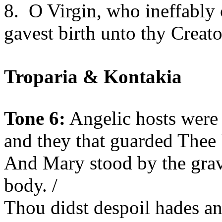
8.
O Virgin, who ineffably 
gavest birth unto thy Creat
Troparia & Kontakia
Tone 6:
Angelic hosts were
and they that guarded Thee 
And Mary stood by the gra
body. /
Thou didst despoil hades an