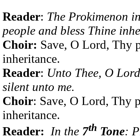
Reader
:
The Prokimenon i
people and bless Thine inhe
Choir:
Save, O Lord,
Thy
p
inheritance.
Reader
:
Unto Thee, O Lord,
silent unto me.
Choir
: Save, O Lord,
Thy
p
inheritance.
th
Reader:
In the
7
Tone
: P