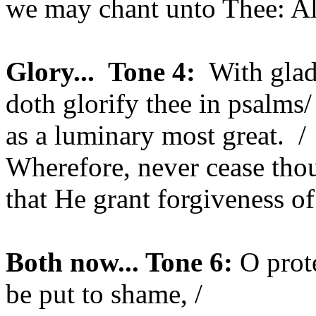
we may chant unto Thee: Al
Glory...
Tone 4:
With glad
doth glorify thee in psalms/
as a luminary most great.
/
Wherefore, never cease thou
that He grant forgiveness of
Both now... Tone 6:
O prot
be put to shame, /