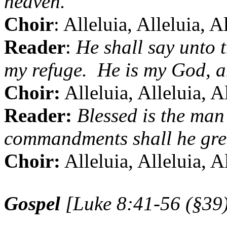
heaven.
Choir
: Alleluia, Alleluia, A
Reader
:
He shall say unto 
my refuge.
He is my God, a
Choir:
Alleluia, Alleluia, A
Reader:
Blessed is the man 
commandments shall he grea
Choir:
Alleluia, Alleluia, A
Gospel
[Luke 8:41-56 (§39)