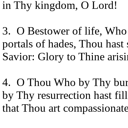
in Thy kingdom, O Lord!
3.
O Bestower of life, Who
portals of hades, Thou hast
Savior: Glory to Thine aris
4.
O Thou Who by Thy buria
by Thy resurrection hast fil
that Thou art compassionate