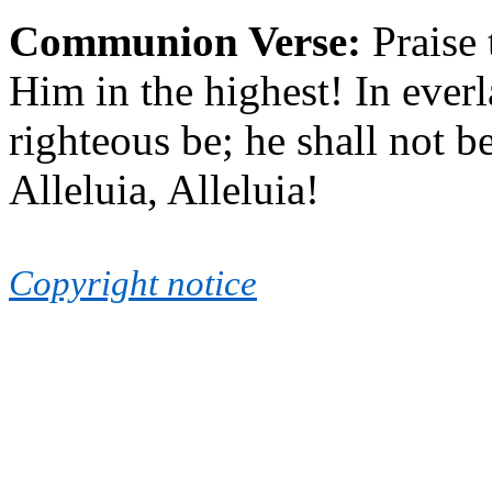
Communion Verse:
Praise
Him in the highest! In ever
righteous be; he shall not be
Alleluia, Alleluia!
Copyright notice