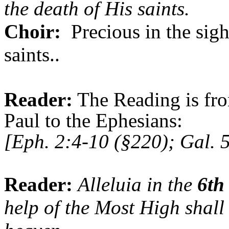
the death of His saints.
Choir:
Precious in the sigh
saints..
Reader:
The Reading is fro
Paul to the Ephesians:
[Eph. 2:4-10 (§220); Gal. 
Reader:
Alleluia in the
6th
help of the
Most High
shall 