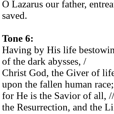
O Lazarus our father, entrea
saved.
Tone 6:
Having by His life bestowin
of the dark abysses, /
Christ God, the Giver of li
upon the fallen human race;
for He is the Savior of all, /
the Resurrection, and the Li