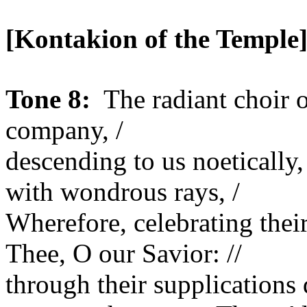
[Kontakion of the
Temple
Tone 8:
The radiant choir 
company, /
descending to us noetically
with wondrous rays, /
Wherefore, celebrating the
Thee, O our Savior: //
through their supplications 