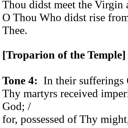
Thou didst meet the Virgin a
O Thou Who didst rise from
Thee.
[Troparion of the
Temple
]
Tone 4:
In their sufferings
Thy martyrs received imper
God; /
for, possessed of Thy might,