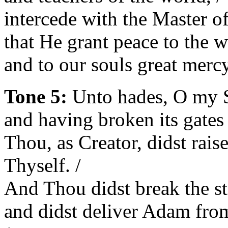
intercede with the Master of 
that He grant peace to the w
and to our souls great mercy
Tone 5:
Unto hades, O my Sa
and having broken its gates
Thou, as Creator, didst rais
Thyself. /
And Thou didst break the sti
and didst deliver Adam fro