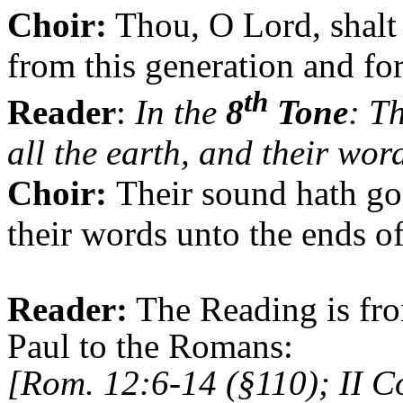
Choir:
Thou, O Lord, shalt 
from this generation and fo
th
Reader
:
In the
8
Tone
: T
all the earth, and their wor
Choir:
Their sound hath gon
their words unto the ends of
Reader:
The Reading is fro
Paul to the Romans:
[Rom. 12:6-14 (§110); II C