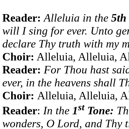
Reader:
Alleluia in the
5th
will I sing for ever. Unto g
declare Thy truth with my 
Choir:
Alleluia, Alleluia, A
Reader:
For Thou hast said
ever, in the heavens shall T
Choir:
Alleluia, Alleluia, A
st
Reader
:
In the
1
Tone:
The
wonders, O Lord, and Thy tr