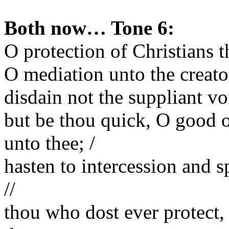
Both now… Tone 6:
O protection of Christians t
O mediation unto the creator
disdain not the suppliant voi
but be thou quick, O good o
unto thee; /
hasten to intercession and 
//
thou who dost ever protect