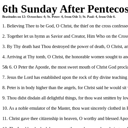
6th Sunday After Pentecos
Beatitudes on 12: Octoechos: 4; St. Peter: 4, from Ode 3; St. Paul: 4, from Ode 6.
1. Believing Thee to be God, O Christ, the thief on the cross confes
2. Together let us hymn as Savior and Creator, Him Who on the Cross b
3. By Thy death hast Thou destroyed the power of death, O Christ, a
4. Arriving at Thy tomb, O Christ, the honorable women sought to ano
5& 6. O Peter the Apostle, the most sweet mouth of Christ God procla
7. Jesus the Lord has established upon the rock of thy divine teachin
8. Peter is in body higher than the angels, for Christ said he would 
9. Thou didst disdain all delightful things, for thou wast smitten by l
10. As a noble emulator of the Master, thou wast sincerely clothed in H
11. Christ gave thee citizenship in heaven, O worthy and blessed Apostl