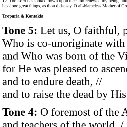
12. The Lord has looked down upon thee and renewed my being, an
has done great things, as thou didst say, O all-blameless Mother of 
Troparia & Kontakia
Tone 5:
Let us, O faithful, 
Who is co-unoriginate with t
and Who was born of the Vir
for He was pleased to ascend
and to endure death, //
and to raise the dead by His
Tone 4:
O foremost of the A
and teachers of the world, /