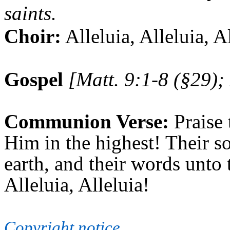
saints.
Choir:
Alleluia, Alleluia, A
Gospel
[Matt. 9:1-8 (§29);
Communion Verse:
Praise 
Him in the highest! Their so
earth, and their words unto 
Alleluia, Alleluia!
Copyright notice