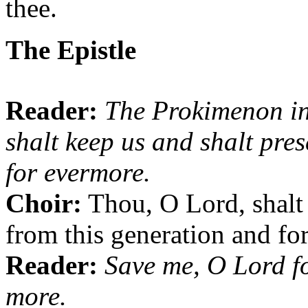
thee.
The Epistle
Reader:
The Prokimenon i
shalt keep us and shalt pre
for evermore.
Choir:
Thou, O Lord, shalt 
from this generation and fo
Reader:
Save me, O Lord fo
more.