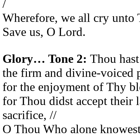
/
Wherefore, we all cry unto 
Save us, O Lord.
Glory… Tone 2:
Thou hast 
the firm and divine-voiced p
for the enjoyment of Thy ble
for Thou didst accept their 
sacrifice, //
O Thou Who alone knowest t