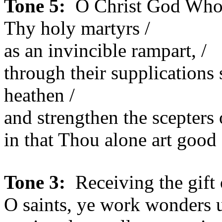
Tone 5:
O Christ God Who h
Thy holy martyrs /
as an invincible rampart, /
through their supplications 
heathen /
and strengthen the scepters o
in that Thou alone art good
Tone 3:
Receiving the gift 
O saints, ye work wonders u