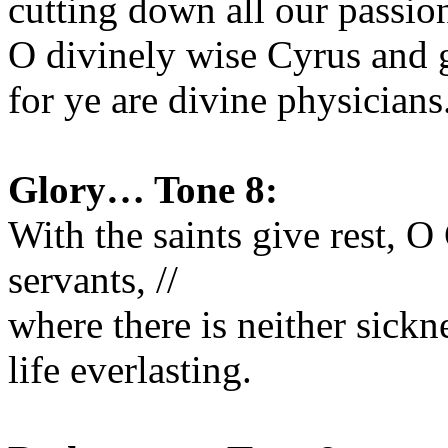
cutting down all our passions
O divinely wise Cyrus and g
for ye are divine physicians
Glory… Tone 8:
With the saints give rest, O 
servants, //
where there is neither sickn
life everlasting.