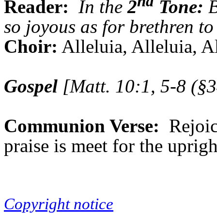
nd
Reader:
In the
2
Tone:
B
so joyous as for brethren to
Choir:
Alleluia, Alleluia, A
Gospel
[Matt. 10:1, 5-8 (§3
Communion Verse:
Rejoic
praise is meet for the uprig
Copyright notice