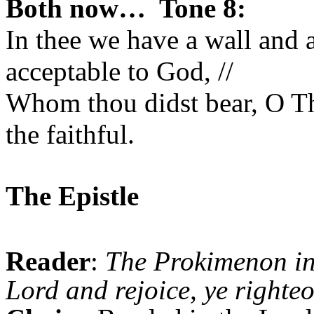
Both now… Tone 8:
In thee we have a wall and 
acceptable to God, //
Whom thou didst bear, O T
the faithful.
The Epistle
Reader
:
The Prokimenon i
Lord and rejoice, ye righteo