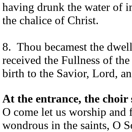
having drunk the water of i
the chalice of Christ.
8. Thou becamest the dwelli
received the Fullness of th
birth to the Savior, Lord, a
At the entrance, the choir 
O come let us worship and f
wondrous in the saints, O S