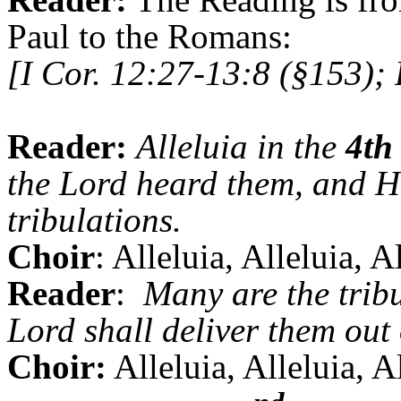
Paul to the Romans:
[I Cor. 12:27-13:8 (§153);
Reader:
Alleluia in the
4th
the Lord heard them, and He
tribulations.
Choir
: Alleluia, Alleluia, A
Reader
:
Many are the tribu
Lord shall deliver them out 
Choir:
Alleluia, Alleluia, A