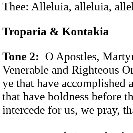
Thee: Alleluia, alleluia, alle
Troparia & Kontakia
Tone 2:
O Apostles, Martyrs
Venerable and Righteous On
ye that have accomplished a
that have boldness before t
intercede for us, we pray, t