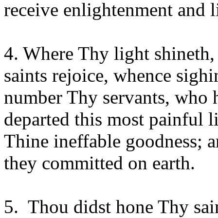
receive enlightenment and li
4. Where Thy light shineth,
saints rejoice, whence sigh
number Thy servants, who h
departed this most painful 
Thine ineffable goodness; a
they committed on earth.
5. Thou didst hone Thy saint