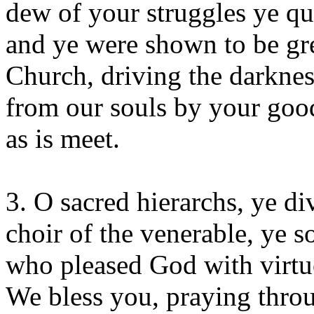
dew of your struggles ye qu
and ye were shown to be gre
Church, driving the darkness
from our souls by your goo
as is meet.
3. O sacred hierarchs, ye d
choir of the venerable, ye 
who pleased God with virtuo
We bless you, praying throu