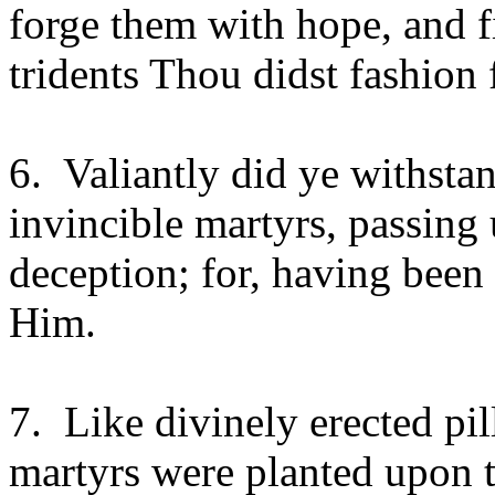
forge them with hope, and f
tridents Thou didst fashion 
6. Valiantly did ye withsta
invincible martyrs, passing
deception; for, having been
Him.
7. Like divinely erected pil
martyrs were planted upon th