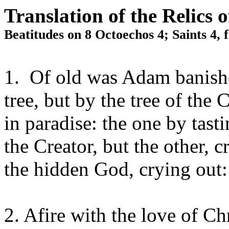
Translation of the Relics 
Beatitudes on 8 Octoechos 4; Saints 4,
1. Of old was Adam banishe
tree, but by the tree of the 
in paradise: the one by tas
the Creator, but the other, c
the hidden God, crying ou
2. Afire with the love of Ch