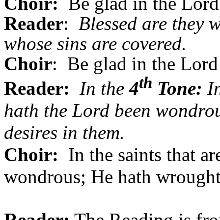
Choir:
Be glad in the Lord 
Reader
:
Blessed are they w
whose sins are covered.
Choir
: Be glad in the Lord 
th
Reader:
In the
4
Tone:
In
hath the Lord been wondrou
desires in them.
Choir:
In the saints that a
wondrous; He hath wrought a
Reader:
The Reading is fro