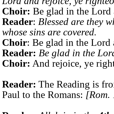
Lord and rejoice, ye righteo
Choir:
Be glad in the Lord 
Reader
:
Blessed are they w
whose sins are covered.
Choir
: Be glad in the Lord 
Reader:
Be glad in the Lor
Choir:
And rejoice, ye righ
Reader:
The Reading is fro
Paul to the Romans:
[Rom. 