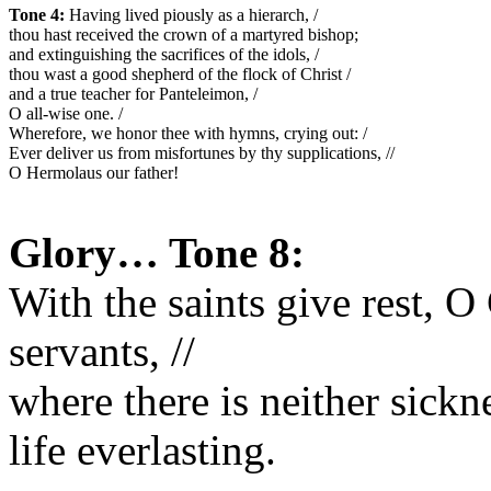
Tone 4:
 Having lived piously as a hierarch, /
thou hast received the crown of a martyred bishop; 
and extinguishing the sacrifices of the idols, /
thou wast a good shepherd of the flock of Christ /
and a true teacher for Panteleimon, /
O all-wise one. /
Wherefore, we honor thee with hymns, crying out: /
Ever deliver us from misfortunes by thy supplications, //
O Hermolaus our father!
Glory… Tone 8:
With the saints give rest, O 
servants, //
where there is neither sickn
life everlasting.