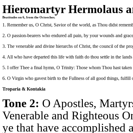
Hieromartyr Hermolaus a
Beatitudes on 6, from the Octoechos.
1. Remember us, O Christ, Savior of the world, as Thou didst rememb
2. O passion-bearers who endured all pain, by your wounds and grace
3. The venerable and divine hierarchs of Christ, the council of the pro
4. All who have departed this life with faith do thou settle in the la
5. I offer Thee a final hymn, O Trinity: Those whom Thou hast taken f
6. O Virgin who gavest birth to the Fullness of all good things, fulfill
Troparia & Kontakia
Tone 2:
O Apostles, Martyrs
Venerable and Righteous On
ye that have accomplished a