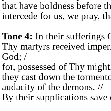
that have boldness before t
intercede for us, we pray, t
Tone 4:
In their sufferings 
Thy martyrs received imper
God; /
for, possessed of Thy might,
they cast down the tormento
audacity of the demons. //
By their supplications save 