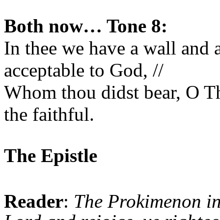
Both now… Tone 8:
In thee we have a wall and 
acceptable to God, //
Whom thou didst bear, O T
the faithful.
The Epistle
Reader
:
The Prokimenon i