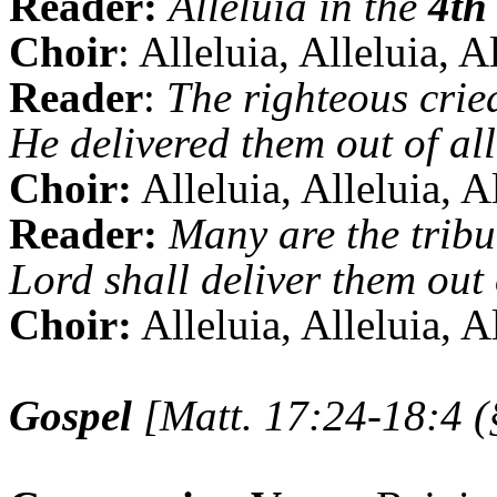
Reader:
Alleluia in the
4th
Choir
: Alleluia, Alleluia, A
Reader
:
The righteous crie
He delivered them out of all 
Choir:
Alleluia, Alleluia, A
Reader:
Many are the tribu
Lord shall deliver them out 
Choir:
Alleluia, Alleluia, A
Gospel
[Matt. 17:24-18:4 (