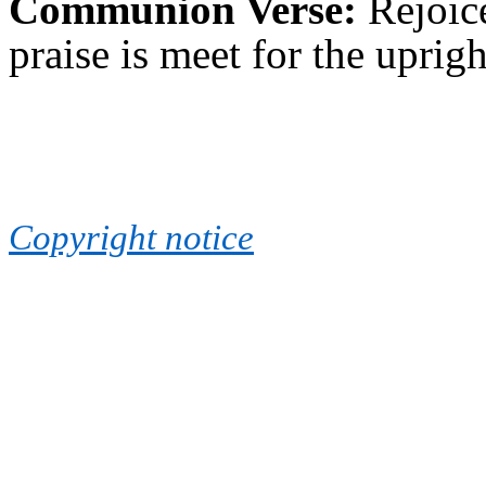
Communion Verse:
Rejoic
praise is meet for the uprig
Copyright notice