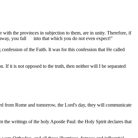
ith the provinces in subjection to them, are in unity. Therefore, if
hway, you fall
into that which you do not even expect!"
confession of the Faith. It was for this confession that He called
f it is not opposed to the truth, then neither will I be separated
ived from Rome and tomorrow, the Lord's day, they will communicate
the writings of the holy Apostle Paul: the Holy Spirit declares that