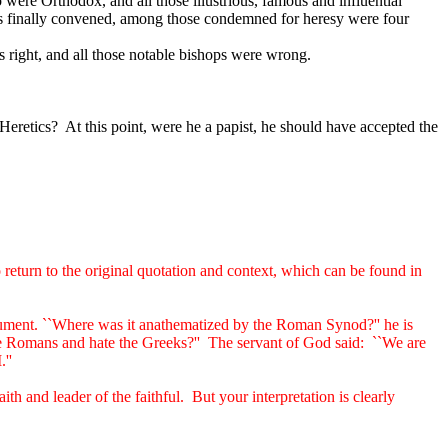
ere Orthodox, and all those illustrious, famous and influential
s finally convened, among those condemned for heresy were four
 right, and all those notable bishops were wrong.
Heretics?
At this point, were he a papist, he should have accepted the
to return to the original quotation and context, which can be found in
ument. ``Where was it anathematized by the Roman Synod?'' he is
 Romans and hate the Greeks?''
The servant of God said:
``We are
''
th and leader of the faithful.
But your interpretation is clearly