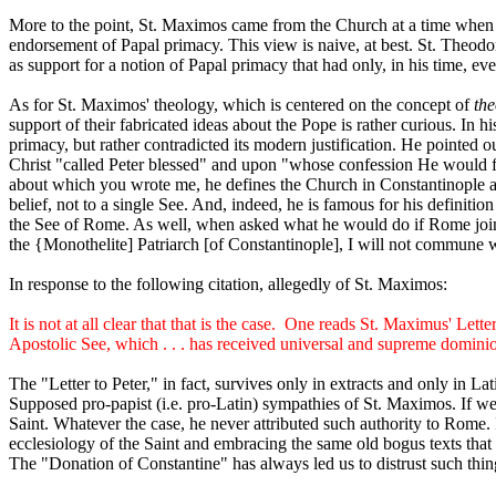
More to the point, St. Maximos came from the Church at a time when Ro
endorsement of Papal primacy. This view is naive, at best. St. Theodor
as support for a notion of Papal primacy that had only, in his time, 
As for St. Maximos' theology, which is centered on the concept of
the
support of their fabricated ideas about the Pope is rather curious. I
primacy, but rather contradicted its modern justification. He pointed
Christ "called Peter blessed" and upon "whose confession He would fo
about which you wrote me, he defines the Church in Constantinople as 
belief, not to a single See. And, indeed, he is famous for his definit
the See of Rome. As well, when asked what he would do if Rome joine
the {Monothelite] Patriarch [of Constantinople], I will not commune wi
In response to the following citation, allegedly of St. Maximos:
It is not at all clear that that is the case.
One reads St. Maximus' Letter
Apostolic See, which . . . has received universal and supreme domini
The "Letter to Peter," in fact, survives only in extracts and only in Lati
Supposed pro-papist (i.e. pro-Latin) sympathies of St. Maximos. If we h
Saint. Whatever the case, he never attributed such authority to Rome. 
ecclesiology of the Saint and embracing the same old bogus texts that t
The "Donation of Constantine" has always led us to distrust such thin