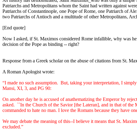
As history has demonstrated, Saint Maximus_who was only a simple mo
Patriarchs and Metropolitans whom the Saint had written against we
Patriarchs of Constantinople, one Pope of Rome, one Patriarch of Ale
two Patriarchs of Antioch and a multitude of other Metropolitans, Ar
[End quote]
Now I asked, if St. Maximos considered Rome infallible, why was he
decision of the Pope as binding -- right?
Response from a Greek scholar on the abuse of citations from St. Ma
A Roman Apologist wrote:
“I made no such assumption.
But, taking your interpretation, I simp
Mansi, XI, 3, and PG 90:
On another day he is accused of anathematizing the Emperor by reject
asked.
``In the Church of the Savior [the Lateran], and in that of the
commanded to hate no man. I love the Romans because they have one f
We may debate the meaning of this--I believe it means that St. Maximus
excluded.”