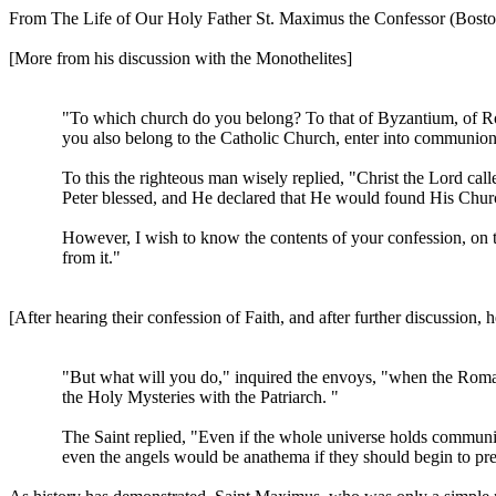
From The Life of Our Holy Father St. Maximus the Confessor (Boston
[More from his discussion with the Monothelites]
"To which church do you belong? To that of Byzantium, of Rome
you also belong to the Catholic Church, enter into communion 
To this the righteous man wisely replied, "Christ the Lord cal
Peter blessed, and He declared that He would found His Churc
However, I wish to know the contents of your confession, on the
from it."
[After hearing their confession of Faith, and after further discussion,
"But what will you do," inquired the envoys, "when the Roman
the Holy Mysteries with the Patriarch. "
The Saint replied, "Even if the whole universe holds communio
even the angels would be anathema if they should begin to pr