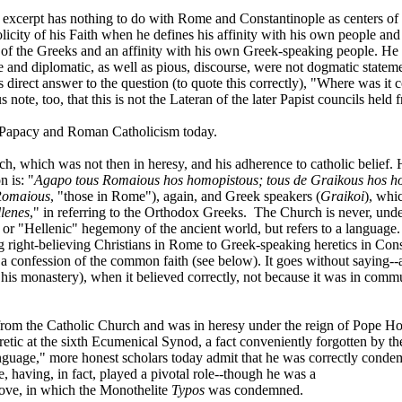
e excerpt has nothing to do with Rome and Constantinople as centers of 
icity of his Faith when he defines his affinity with his own people and 
 of the Greeks and an affinity with his own Greek-speaking people. He w
 and diplomatic, as well as pious, discourse, were not dogmatic stateme
his direct answer to the question (to quote this correctly), "Where was i
s note, too, that this is not the Lateran of the later Papist councils h
he Papacy and Roman Catholicism today.
ch, which was not then in heresy, and his adherence to catholic belief
n is: "
Agapo tous Romaious hos homopistous; tous de Graikous hos 
Romaious
, "those in Rome"), again, and Greek speakers (
Graikoi
), whi
lenes
," in referring to the Orthodox Greeks.
The Church is never, unde
or "Hellenic" hegemony of the ancient world, but refers to a language.
ing right-believing Christians in Rome to Greek-speaking heretics in C
a confession of the common faith (see below). It goes without saying--a
 his monastery), when it believed correctly, not because it was in com
ll from the Catholic Church and was in heresy under the reign of Pope
tic at the sixth Ecumenical Synod, a fact conveniently forgotten by t
nguage," more honest scholars today admit that he was correctly condem
 having, in fact, played a pivotal role--though he was a
bove, in which the Monothelite
Typos
was condemned.