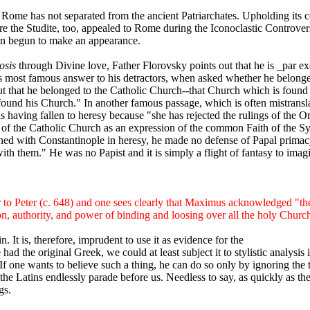
me has not separated from the ancient Patriarchates. Upholding its cor
e the Studite, too, appealed to Rome during the Iconoclastic Controvers
even begun to make an appearance.
osis
through Divine love, Father Florovsky points out that he is _par ex
n his most famous answer to his detractors, when asked whether he belon
 out that he belonged to the Catholic Church--that Church which is fou
und his Church." In another famous passage, which is often mistranslat
having fallen to heresy because "she has rejected the rulings of the O
ion of the Catholic Church as an expression of the common Faith of the 
d with Constantinople in heresy, he made no defense of Papal primacy.
th them." He was no Papist and it is simply a flight of fantasy to imag
 to Peter (c. 648) and one sees clearly that Maximus acknowledged "the
on, authority, and power of binding and loosing over all the holy Churc
n. It is, therefore, imprudent to use it as evidence for the
ad the original Greek, we could at least subject it to stylistic analysi
If one wants to believe such a thing, he can do so only by ignoring the
he Latins endlessly parade before us. Needless to say, as quickly as the 
gs.