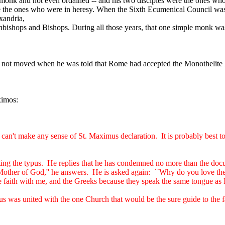
nk and not even ordained -- and his two disciples were the ones who w
re the ones who were in heresy. When the Sixth Ecumenical Council wa
xandria,
chbishops and Bishops. During all those years, that one simple monk was
 not moved when he was told that Rome had accepted the Monothelite 
ximos:
ly can't make any sense of St. Maximus declaration.
It is probably best 
ing the typus.
He replies that he has condemned no more than the doc
 Mother of God,'' he answers.
He is asked again:
``Why do you love the
aith with me, and the Greeks because they speak the same tongue as I.
 was united with the one Church that would be the sure guide to the fai