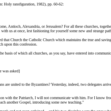
: Holy ransfiguration, 1982), pp. 60-62:
, Antioch, Alexandria, or Jerusalem? For all these churches, together w
with us at once, lest fashioning for yourself some new and strange pat
led that Church the Catholic Church which maintains the true and saving 
h upon this confession.
 basis of which all churches, as you say, have entered into communion. I
 he was asked]
s are united to the Byzantines? Yesterday, indeed, two delegates arr
n with the Patriarch, I will not communicate with him. For I know from 
each another Gospel, introducing some new teaching."