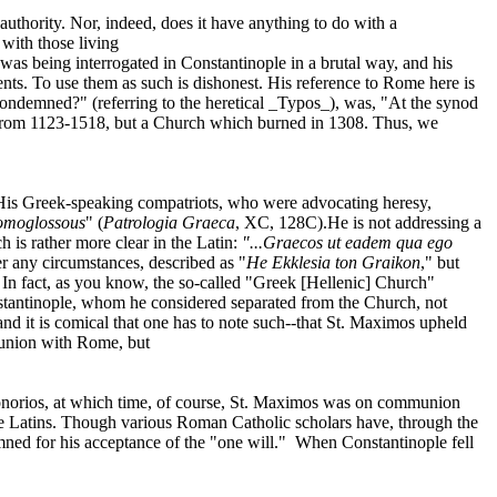
authority. Nor, indeed, does it have anything to do with a
with those living
as being interrogated in Constantinople in a brutal way, and his
nts. To use them as such is dishonest. His reference to Rome here is
t condemned?" (referring to the heretical _Typos_), was, "At the synod
eld from 1123-1518, but a Church which burned in 1308. Thus, we
. His Greek-speaking compatriots, who were advocating heresy,
homoglossous
" (
Patrologia Graeca
, XC, 128C).He is not addressing a
ch is rather more clear in the Latin:
"...Graecos ut eadem qua ego
r any circumstances, described as "
He Ekklesia ton Graikon
," but
 In fact, as you know, the so-called "Greek [Hellenic] Church"
onstantinople, whom he considered separated from the Church, not
nd it is comical that one has to note such--that St. Maximos upheld
munion with Rome, but
 Honorios, at which time, of course, St. Maximos was on communion
he Latins. Though various Roman Catholic scholars have, through the
ned for his acceptance of the "one will."
When Constantinople fell