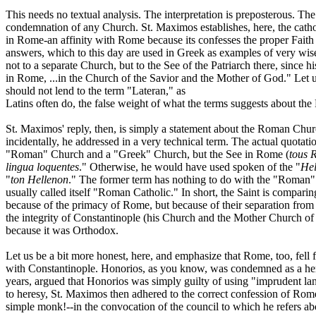
This needs no textual analysis. The interpretation is preposterous. Th
condemnation of any Church. St. Maximos establishes, here, the cathol
in Rome-an affinity with Rome because its confesses the proper Faith
answers, which to this day are used in Greek as examples of very wise
not to a separate Church, but to the See of the Patriarch there, since 
in Rome, ...in the Church of the Savior and the Mother of God." Let u
should not lend to the term "Lateran," as
Latins often do, the false weight of what the terms suggests about t
St. Maximos' reply, then, is simply a statement about the Roman Chur
incidentally, he addressed in a very technical term. The actual quotatio
"Roman" Church and a "Greek" Church, but the See in Rome (
tous 
lingua loquentes
." Otherwise, he would have used spoken of the "
Hel
"
ton Hellenon
." The former term has nothing to do with the "Roman" 
usually called itself "Roman Catholic." In short, the Saint is compar
because of the primacy of Rome, but because of their separation from 
the integrity of Constantinople (his Church and the Mother Church of
because it was Orthodox.
Let us be a bit more honest, here, and emphasize that Rome, too, fe
with Constantinople. Honorios, as you know, was condemned as a here
years, argued that Honorios was simply guilty of using "imprudent la
to heresy, St. Maximos then adhered to the correct confession of Rome,
simple monk!--in the convocation of the council to which he refers a