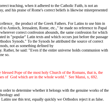
rect teaching, when it adhered to the Catholic Faith, is not an
y, and his praise of Rome's correct beliefs is likewise misrepresented
cellence_ the product of the Greek Fathers. For Latins to use him in
ged to Antioch, Jerusalem, Rome, etc.," he made no reference to Papal
nd wherever correct confession abounds, the same confession for which
ed in "popular" Latin texts and which occurs just before the passage
rthodox Synods." To the Synods he attributed the source of correct
Synods, not as something defined by
 Rather, he said: "Even if the entire universe holds communion with
ine so.
 blessed Pope of the most holy Church of the Romans, that is, the
hes of
God which are in the whole world."
See Mansi, x, 692.
s in order to determine whether it belongs with the genuine works of the
 theology and
Latins use this text, equally quickly we Orthodox reject it as false.